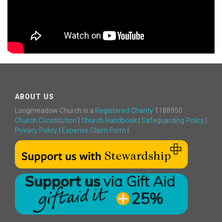
ABOUT US
Longmeadow Church is a
Registered Charity
1188950
Church Constitution
|
Church Handbook
|
Safeguarding Policy
|
Privacy Policy
|
Expense Claim Form
|