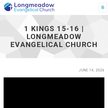
Togg
1 Kings 15-16 | Longmeadow Evangelical Church - go
1 KINGS 15-16 |
LONGMEADOW
EVANGELICAL CHURCH
JUNE 14, 2026