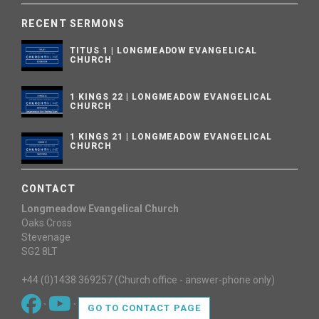
RECENT SERMONS
TITUS 1 | LONGMEADOW EVANGELICAL
CHURCH
1 KINGS 22 | LONGMEADOW EVANGELICAL
CHURCH
1 KINGS 21 | LONGMEADOW EVANGELICAL
CHURCH
CONTACT
Longmeadow Evangelical Church
Oaks Cross
Stevenage
SG2 8LT
+44 (0)1438 369257 (Church office - answer-phone only)
`
`
GO TO CONTACT PAGE