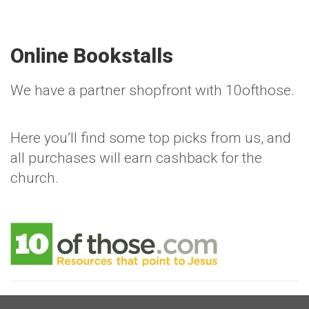
Online Bookstalls
We have a partner shopfront with 10ofthose.
Here you’ll find some top picks from us, and
all purchases will earn cashback for the
church.