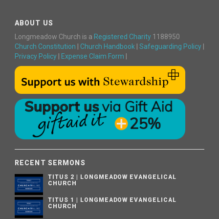
ABOUT US
Longmeadow Church is a
Registered Charity
1188950
Church Constitution
|
Church Handbook
|
Safeguarding Policy
|
Privacy Policy
|
Expense Claim Form
|
RECENT SERMONS
TITUS 2 | LONGMEADOW EVANGELICAL
CHURCH
TITUS 1 | LONGMEADOW EVANGELICAL
CHURCH