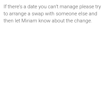
If there’s a date you can’t manage please try
to arrange a swap with someone else and
then let Miriam know about the change.