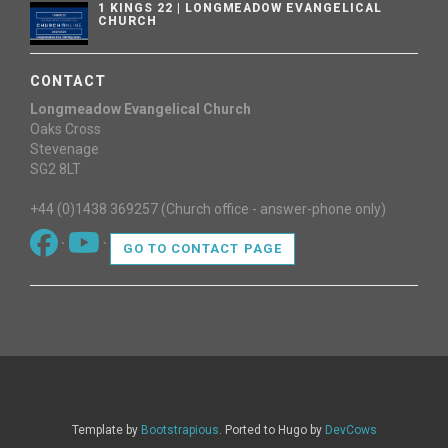
1 KINGS 22 | LONGMEADOW EVANGELICAL
CHURCH
CONTACT
Longmeadow Evangelical Church
Oaks Cross
Stevenage
SG2 8LT
+44 (0)1438 369257 (Church office - answer-phone only)
`
`
GO TO CONTACT PAGE
Template by
Bootstrapious
. Ported to Hugo by
DevCows