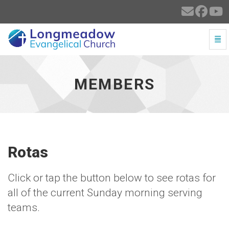
Togg
Members - go to homepage
MEMBERS
Rotas
Click or tap the button below to see rotas for
all of the current Sunday morning serving
teams.