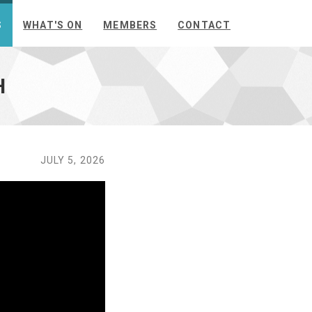
S
WHAT'S ON
MEMBERS
CONTACT
H
JULY 5, 2026