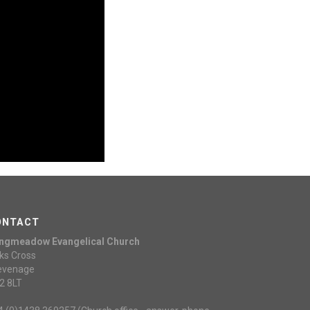
ONTACT
ngmeadow Evangelical Church
ks Cross
evenage
2 8LT