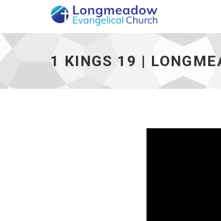
1 Kings 19 | Longmeadow Evangelical Chur
1 KINGS 19 | LONGM