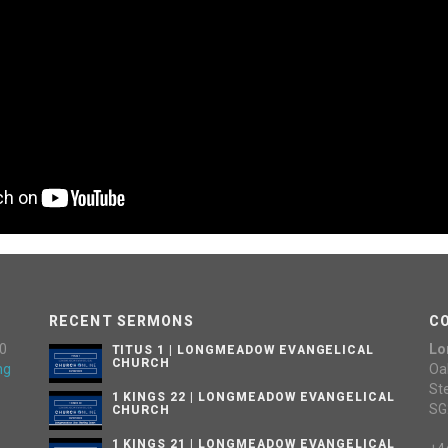
RECENT SERMONS
C
0
Lo
TITUS 1 | LONGMEADOW EVANGELICAL
CHURCH
ng
Oa
St
1 KINGS 22 | LONGMEADOW EVANGELICAL
SG
CHURCH
1 KINGS 21 | LONGMEADOW EVANGELICAL