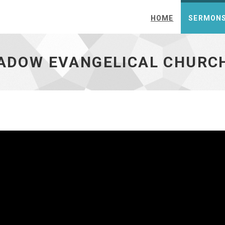
HOME
SERMON
ch - go to homepage
EADOW EVANGELICAL CHURC