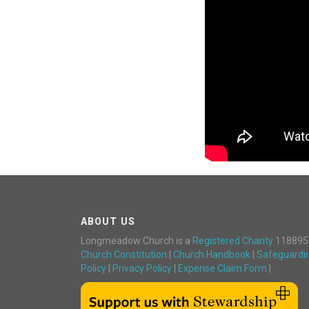
ABOUT US
Longmeadow Church is a
Registered Charity
118895
Church Constitution
|
Church Handbook
|
Safeguardi
Policy
|
Privacy Policy
|
Expense Claim Form
|